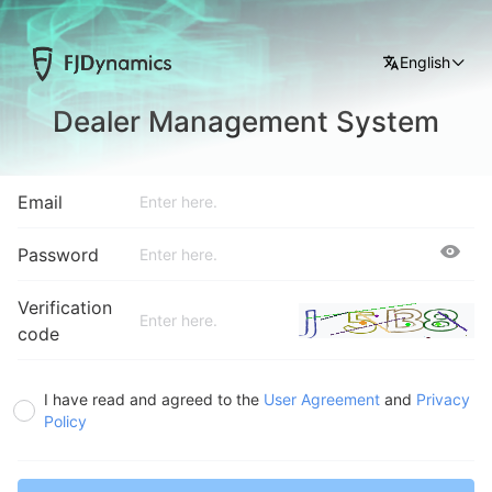
English
Dealer Management System
Email
Password
Verification
code
I have read and agreed to the
User Agreement
and
Privacy
Policy