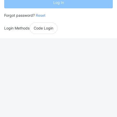
Log In
Forgot password?
Reset
Login Methods
Code Login